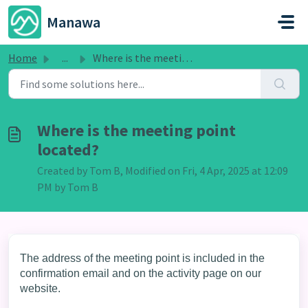
Skip to main content
Manawa
Home
...
Where is the meeting point located?
Where is the meeting point
located?
Created by Tom B, Modified on Fri, 4 Apr, 2025 at 12:09
PM by Tom B
The address of the meeting point is included in the
confirmation email and on the activity page on our
website.