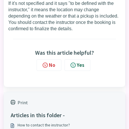
If it's not specified and it says "to be defined with the
instructor," it means the location may change
depending on the weather or that a pickup is included.
You should contact the instructor once the booking is
confirmed to finalize the details.
Was this article helpful?
No
Yes
Print
Articles in this folder -
How to contact the instructor?